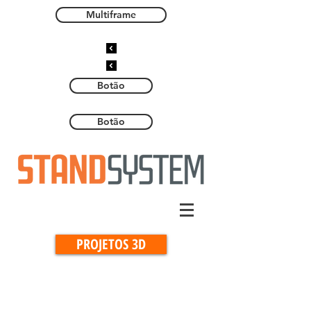
Multiframe
Botão
Botão
PROJETOS 3D