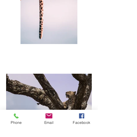
Phone
Email
Facebook