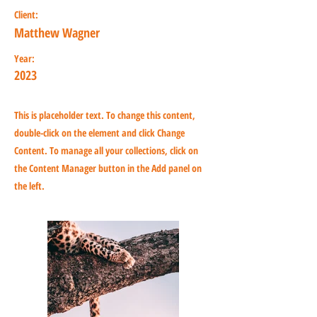
Client:
Matthew Wagner
Year:
2023
This is placeholder text. To change this content,
double-click on the element and click Change
Content. To manage all your collections, click on
the Content Manager button in the Add panel on
the left.