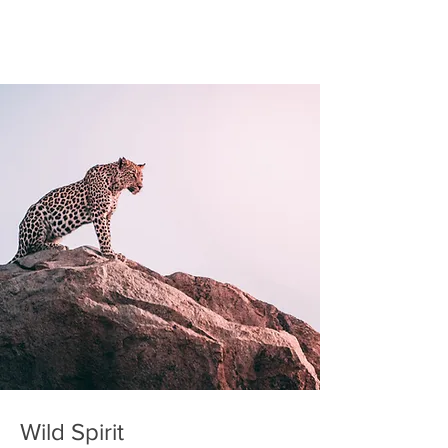
Wild Spirit